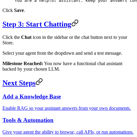
You are a helpful assistant. Keep your answers con
Click
Save
.
Step 3: Start Chatting
Click the
Chat
icon in the sidebar or the chat button next to your
Store.
Select your agent from the dropdown and send a test message.
Milestone Reached:
You now have a functional chat assistant
backed by your chosen LLM.
Next Steps
Add a Knowledge Base
Enable RAG so your assistant answers from your own documents.
Tools & Automation
Give your agent the ability to browse, call APIs, or run automations.