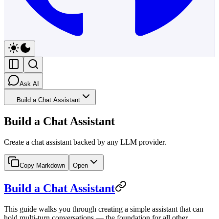
Ask AI
Build a Chat Assistant
Build a Chat Assistant
Create a chat assistant backed by any LLM provider.
Copy Markdown
Open
Build a Chat Assistant
This guide walks you through creating a simple assistant that can
hold multi-turn conversations — the foundation for all other