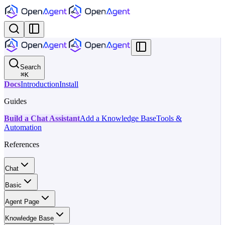
Search
⌘
K
Docs
Introduction
Install
Guides
Build a Chat Assistant
Add a Knowledge Base
Tools &
Automation
References
Chat
Basic
Agent Page
Knowledge Base