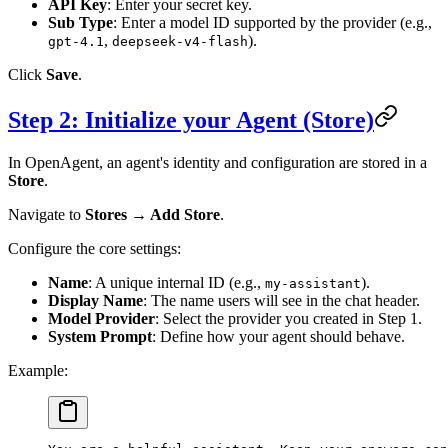
API Key
: Enter your secret key.
Sub Type
: Enter a model ID supported by the provider (e.g.,
,
).
gpt-4.1
deepseek-v4-flash
Click
Save
.
Step 2: Initialize your Agent (Store)
In OpenAgent, an agent's identity and configuration are stored in a
Store
.
Navigate to
Stores → Add Store
.
Configure the core settings:
Name
: A unique internal ID (e.g.,
).
my-assistant
Display Name
: The name users will see in the chat header.
Model Provider
: Select the provider you created in Step 1.
System Prompt
: Define how your agent should behave.
Example: