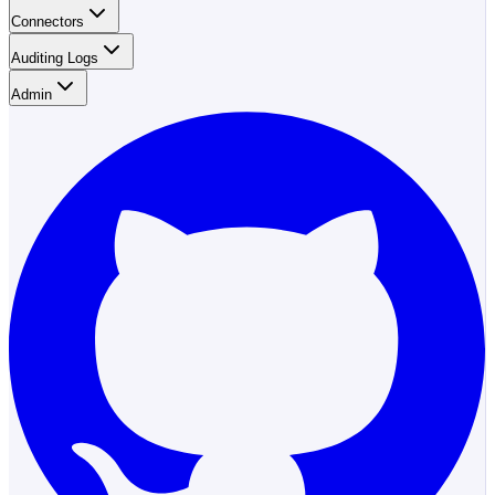
Connectors
Auditing Logs
Admin