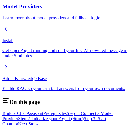
Model Providers
Learn more about model providers and fallback logic.
Install
Get OpenAgent running and send your first AI-powered message in
under 5 minutes.
Add a Knowledge Base
Enable RAG so your assistant answers from your own documents.
On this page
Build a Chat Assistant
Prerequisites
Step 1: Connect a Model
Provider
Step 2: Initialize your Agent (Store)
Step 3: Start
Chatting
Next Steps