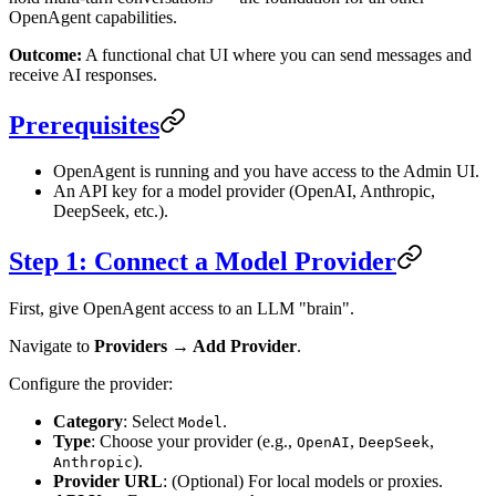
OpenAgent capabilities.
Outcome:
A functional chat UI where you can send messages and
receive AI responses.
Prerequisites
OpenAgent is running and you have access to the Admin UI.
An API key for a model provider (OpenAI, Anthropic,
DeepSeek, etc.).
Step 1: Connect a Model Provider
First, give OpenAgent access to an LLM "brain".
Navigate to
Providers → Add Provider
.
Configure the provider:
Category
: Select
.
Model
Type
: Choose your provider (e.g.,
,
,
OpenAI
DeepSeek
).
Anthropic
Provider URL
: (Optional) For local models or proxies.