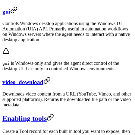
gui
Controls Windows desktop applications using the Windows UI
Automation (UIA) API. Primarily useful in automation workflows
on Windows servers where the agent needs to interact with a native
desktop application.
is Windows-only and gives the agent direct control of the
gui
desktop UI. Use only in controlled Windows environments.
video_download
Downloads video content from a URL (YouTube, Vimeo, and other
supported platforms). Returns the downloaded file path or the video
metadata.
Enabling tools
Create a Tool record for each built-in tool you want to expose, then