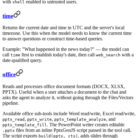
with
enabled to untrusted users.
shell
time
Returns the current date and time in UTC and the server's local
timezone. Use this when the model needs to know the current time
to answer questions or construct time-based queries.
Example: "What happened in the news today?" — the model can
call
first to establish today's date, then call
with a
time
web_search
date-qualified query.
office
Reads and processes office document formats (DOCX, XLSX,
PPTX). Useful when a user attaches a document to the chat and
asks the agent to analyze it, without going through the Files/Vectors
pipeline.
Available office sub-tools include Word read/write, Excel read/write,
,
,
, and
pptx_read
pptx_write
pptx_template_analyze
. The PowerPoint writer creates editable
pptx_template_fill
files from an inline PptxGenJS script passed in the tool call.
.pptx
The script exports
, adds slides through
build(pptx, ctx)