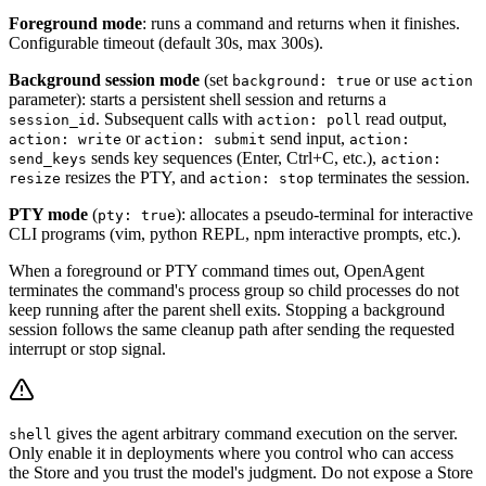
Foreground mode
: runs a command and returns when it finishes.
Configurable timeout (default 30s, max 300s).
Background session mode
(set
or use
background: true
action
parameter): starts a persistent shell session and returns a
. Subsequent calls with
read output,
session_id
action: poll
or
send input,
action: write
action: submit
action:
sends key sequences (Enter, Ctrl+C, etc.),
send_keys
action:
resizes the PTY, and
terminates the session.
resize
action: stop
PTY mode
(
): allocates a pseudo-terminal for interactive
pty: true
CLI programs (vim, python REPL, npm interactive prompts, etc.).
When a foreground or PTY command times out, OpenAgent
terminates the command's process group so child processes do not
keep running after the parent shell exits. Stopping a background
session follows the same cleanup path after sending the requested
interrupt or stop signal.
gives the agent arbitrary command execution on the server.
shell
Only enable it in deployments where you control who can access
the Store and you trust the model's judgment. Do not expose a Store