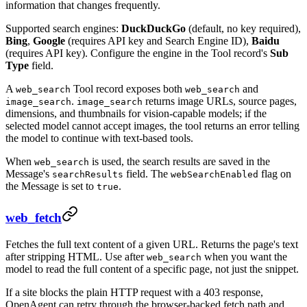
information that changes frequently.
Supported search engines:
DuckDuckGo
(default, no key required),
Bing
,
Google
(requires API key and Search Engine ID),
Baidu
(requires API key). Configure the engine in the Tool record's
Sub
Type
field.
A
Tool record exposes both
and
web_search
web_search
.
returns image URLs, source pages,
image_search
image_search
dimensions, and thumbnails for vision-capable models; if the
selected model cannot accept images, the tool returns an error telling
the model to continue with text-based tools.
When
is used, the search results are saved in the
web_search
Message's
field. The
flag on
searchResults
webSearchEnabled
the Message is set to
.
true
web_fetch
Fetches the full text content of a given URL. Returns the page's text
after stripping HTML. Use after
when you want the
web_search
model to read the full content of a specific page, not just the snippet.
If a site blocks the plain HTTP request with a 403 response,
OpenAgent can retry through the browser-backed fetch path and