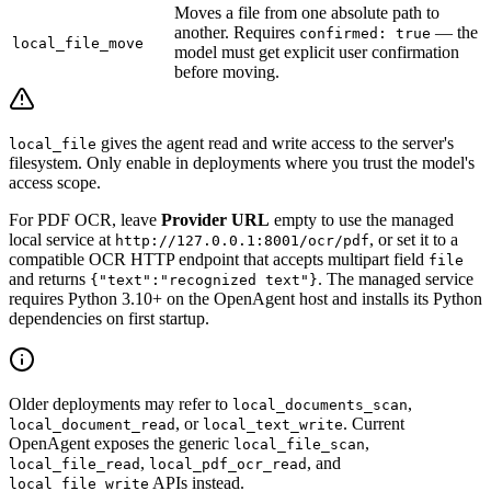
Moves a file from one absolute path to
another. Requires
— the
confirmed: true
local_file_move
model must get explicit user confirmation
before moving.
gives the agent read and write access to the server's
local_file
filesystem. Only enable in deployments where you trust the model's
access scope.
For PDF OCR, leave
Provider URL
empty to use the managed
local service at
, or set it to a
http://127.0.0.1:8001/ocr/pdf
compatible OCR HTTP endpoint that accepts multipart field
file
and returns
. The managed service
{"text":"recognized text"}
requires Python 3.10+ on the OpenAgent host and installs its Python
dependencies on first startup.
Older deployments may refer to
,
local_documents_scan
, or
. Current
local_document_read
local_text_write
OpenAgent exposes the generic
,
local_file_scan
,
, and
local_file_read
local_pdf_ocr_read
APIs instead.
local_file_write