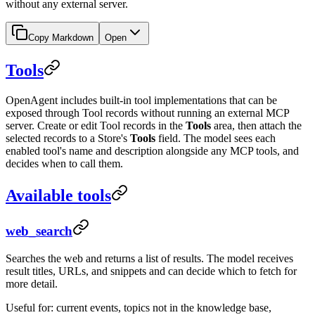
without any external server.
Copy Markdown
Open
Tools
OpenAgent includes built-in tool implementations that can be
exposed through Tool records without running an external MCP
server. Create or edit Tool records in the
Tools
area, then attach the
selected records to a Store's
Tools
field. The model sees each
enabled tool's name and description alongside any MCP tools, and
decides when to call them.
Available tools
web_search
Searches the web and returns a list of results. The model receives
result titles, URLs, and snippets and can decide which to fetch for
more detail.
Useful for: current events, topics not in the knowledge base,