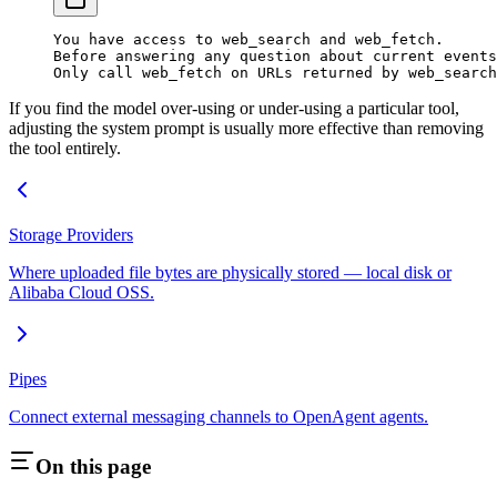
You have access to web_search and web_fetch.
Before answering any question about current events
Only call web_fetch on URLs returned by web_search
If you find the model over-using or under-using a particular tool,
adjusting the system prompt is usually more effective than removing
the tool entirely.
Storage Providers
Where uploaded file bytes are physically stored — local disk or
Alibaba Cloud OSS.
Pipes
Connect external messaging channels to OpenAgent agents.
On this page