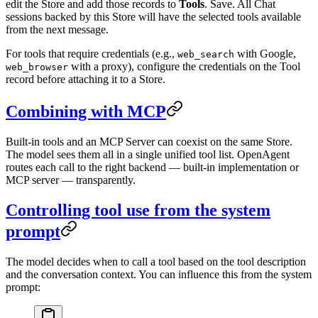
edit the Store and add those records to
Tools
. Save. All Chat
sessions backed by this Store will have the selected tools available
from the next message.
For tools that require credentials (e.g.,
with Google,
web_search
with a proxy), configure the credentials on the Tool
web_browser
record before attaching it to a Store.
Combining with MCP
Built-in tools and an MCP Server can coexist on the same Store.
The model sees them all in a single unified tool list. OpenAgent
routes each call to the right backend — built-in implementation or
MCP server — transparently.
Controlling tool use from the system
prompt
The model decides when to call a tool based on the tool description
and the conversation context. You can influence this from the system
prompt: