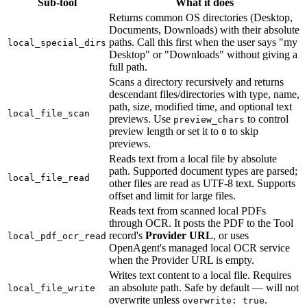
Sub-tool
What it does
Returns common OS directories (Desktop,
Documents, Downloads) with their absolute
paths. Call this first when the user says "my
local_special_dirs
Desktop" or "Downloads" without giving a
full path.
Scans a directory recursively and returns
descendant files/directories with type, name,
path, size, modified time, and optional text
local_file_scan
previews. Use
to control
preview_chars
preview length or set it to
to skip
0
previews.
Reads text from a local file by absolute
path. Supported document types are parsed;
local_file_read
other files are read as UTF-8 text. Supports
offset and limit for large files.
Reads text from scanned local PDFs
through OCR. It posts the PDF to the Tool
record's
Provider URL
, or uses
local_pdf_ocr_read
OpenAgent's managed local OCR service
when the Provider URL is empty.
Writes text content to a local file. Requires
an absolute path. Safe by default — will not
local_file_write
overwrite unless
.
overwrite: true