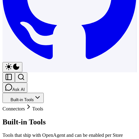
Ask AI
Built-in Tools
Connectors
Tools
Built-in Tools
Tools that ship with OpenAgent and can be enabled per Store