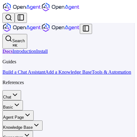
Search
⌘
K
Docs
Introduction
Install
Guides
Build a Chat Assistant
Add a Knowledge Base
Tools & Automation
References
Chat
Basic
Agent Page
Knowledge Base