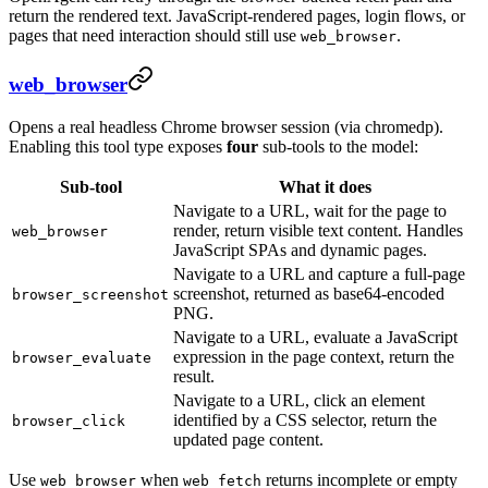
return the rendered text. JavaScript-rendered pages, login flows, or
pages that need interaction should still use
.
web_browser
web_browser
Opens a real headless Chrome browser session (via chromedp).
Enabling this tool type exposes
four
sub-tools to the model:
Sub-tool
What it does
Navigate to a URL, wait for the page to
render, return visible text content. Handles
web_browser
JavaScript SPAs and dynamic pages.
Navigate to a URL and capture a full-page
screenshot, returned as base64-encoded
browser_screenshot
PNG.
Navigate to a URL, evaluate a JavaScript
expression in the page context, return the
browser_evaluate
result.
Navigate to a URL, click an element
identified by a CSS selector, return the
browser_click
updated page content.
Use
when
returns incomplete or empty
web_browser
web_fetch