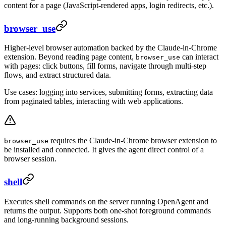
content for a page (JavaScript-rendered apps, login redirects, etc.).
browser_use
Higher-level browser automation backed by the Claude-in-Chrome
extension. Beyond reading page content,
can interact
browser_use
with pages: click buttons, fill forms, navigate through multi-step
flows, and extract structured data.
Use cases: logging into services, submitting forms, extracting data
from paginated tables, interacting with web applications.
requires the Claude-in-Chrome browser extension to
browser_use
be installed and connected. It gives the agent direct control of a
browser session.
shell
Executes shell commands on the server running OpenAgent and
returns the output. Supports both one-shot foreground commands
and long-running background sessions.