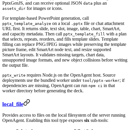
PptxGenJS, and can receive optional JSON
plus an
data
for images or icons.
assets_dir
For template-based PowerPoint generation, call
on a local
file or chat attachment
pptx_template_analyze
.pptx
URL first. It returns slide, text slot, image, table, chart, SmartArt,
and capacity metadata. Then call
with a plan
pptx_template_fill
that selects, repeats, reorders, and fills template slides. Template
filling can replace PNG/JPEG images while preserving the template
picture frame, edit SmartArt node text, and resize supported
SmartArt layouts. It validates missing targets, chart data,
unsupported image formats, and new object collisions before writing
the output file.
requires Node.js on the OpenAgent host. Source
pptx_write
deployments use the bundled worker under
; if
tool/pptx-worker
dependencies are missing, OpenAgent can run
in that
npm ci
worker directory before generating the deck.
local_file
Provides access to files on the local filesystem of the server running
OpenAgent. Enabling this tool type exposes
six
sub-tools: