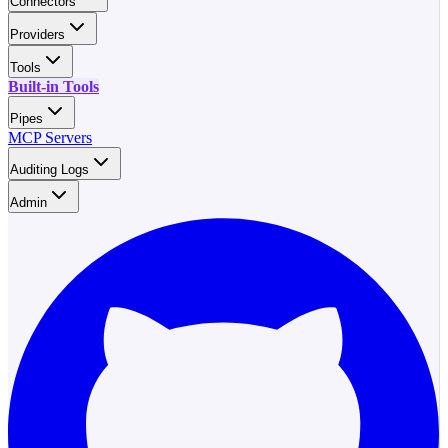
Connectors
Providers
Tools
Built-in Tools
Pipes
MCP Servers
Auditing Logs
Admin